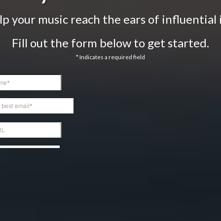
lp your music reach the ears of influential 
Fill out the form below to get started.
* Indicates a required field