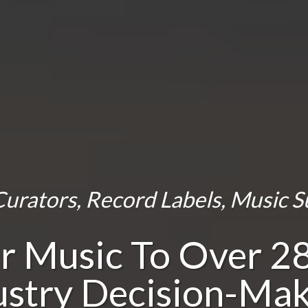
urators, Record Labels, Music S
r Music To Over 2
ustry Decision-Mak