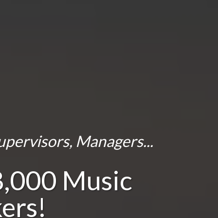
upervisors, Managers...
8,000 Music
ers!