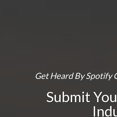
Get Heard By Spotify C
Submit You
Ind