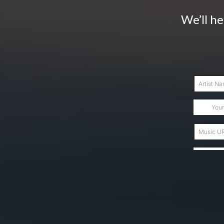
We’ll he