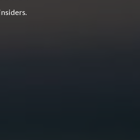
insiders.